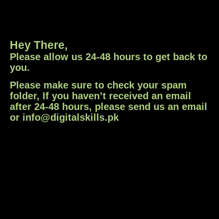
Hey There,
Please allow us 24-48 hours to get back to
you.
Please make sure to check your spam
folder, If you haven’t received an email
after 24-48 hours, please send us an email
or info@digitalskills.pk